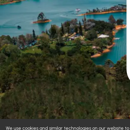
We use cookies and similar technologies on our website t