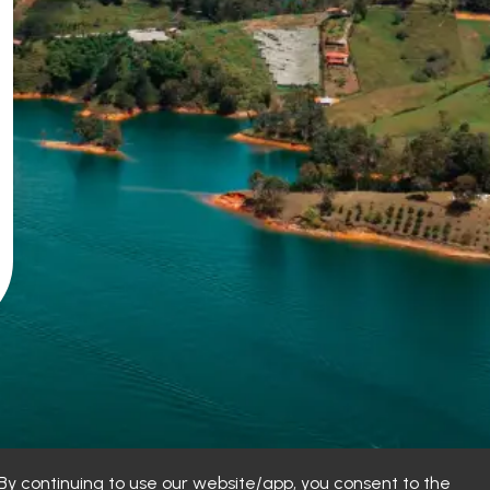
y continuing to use our website/app, you consent to the