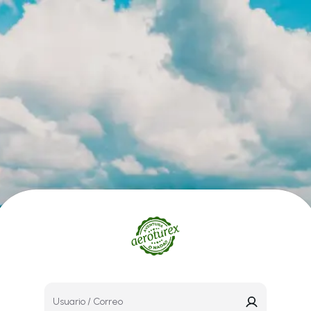
Usuario / Correo