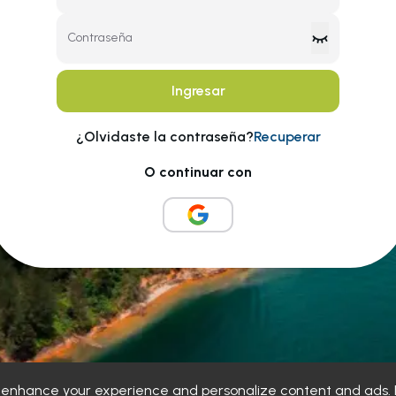
Contraseña
Ingresar
¿Olvidaste la contraseña?
Recuperar
O continuar con
o enhance your experience and personalize content and ads. B